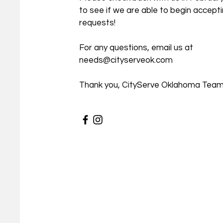
to see if we are able to begin accept
requests!
For any questions, email us at
needs@cityserveok.com
Thank you, CityServe Oklahoma Tea