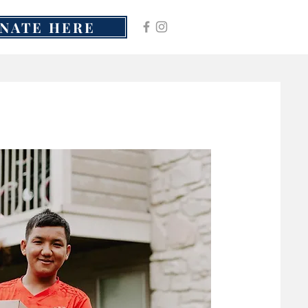
NATE HERE