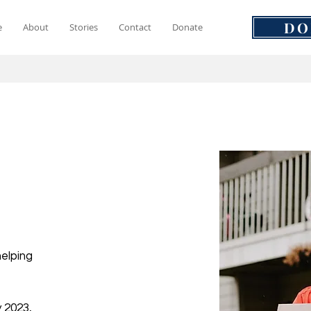
DO
e
About
Stories
Contact
Donate
helping
 2023,