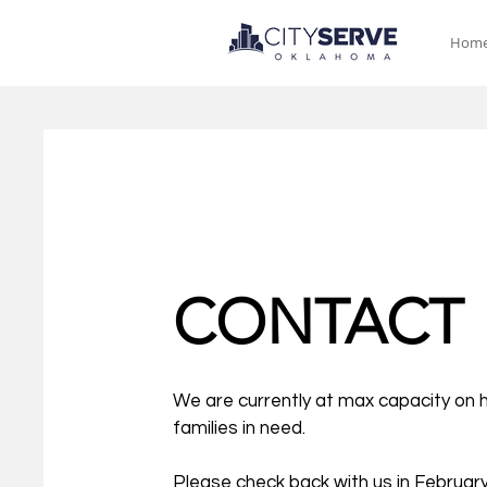
Hom
CONTACT
We are currently at max capacity on 
families in need.
Please check back with us in February