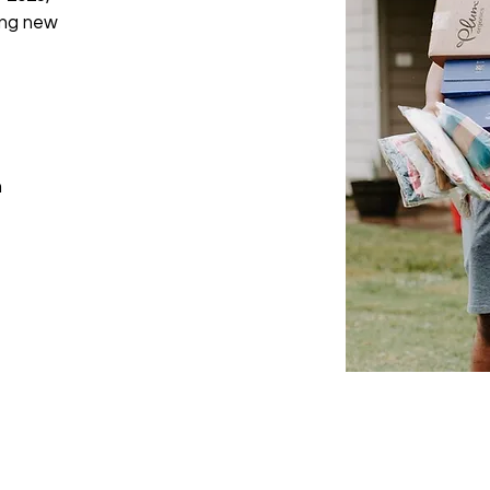
ing new
m